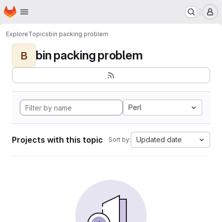
Homepage
Skip to main content
M
Explore
Topics
bin packing problem
bin packing problem
B
Perl
Projects with this topic
Updated date
Sort by: