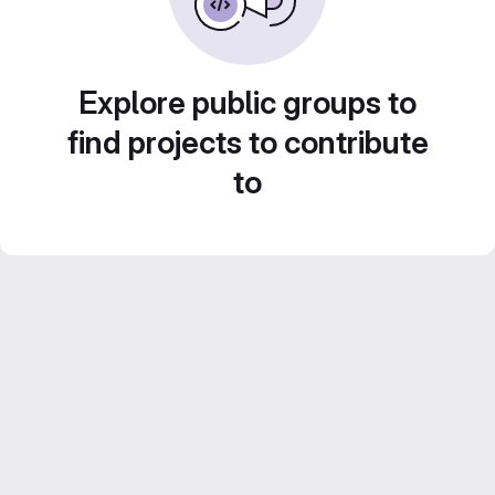
Explore public groups to
find projects to contribute
to