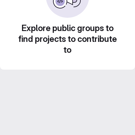
Explore public groups to
find projects to contribute
to