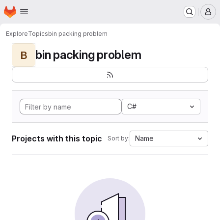
Homepage
Skip to main content
M
Explore
Topics
bin packing problem
bin packing problem
B
C#
Projects with this topic
Name
Sort by: