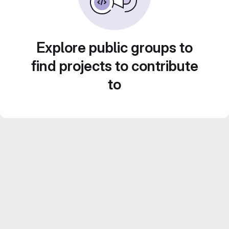
Explore public groups to
find projects to contribute
to