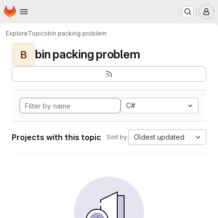
Homepage
Skip to main content
M
Explore
Topics
bin packing problem
bin packing problem
B
C#
Projects with this topic
Oldest updated
Sort by: