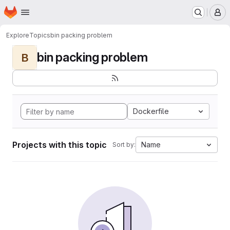
Homepage
Skip to main content
M
Explore
Topics
bin packing problem
bin packing problem
B
Dockerfile
Projects with this topic
Name
Sort by: