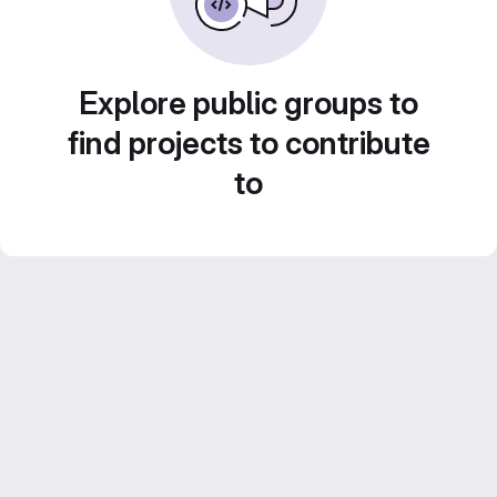
Explore public groups to
find projects to contribute
to