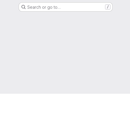
Search or go to…
/