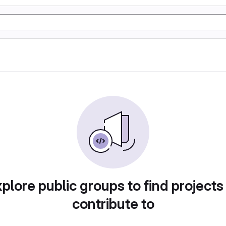
plore public groups to find projects
contribute to