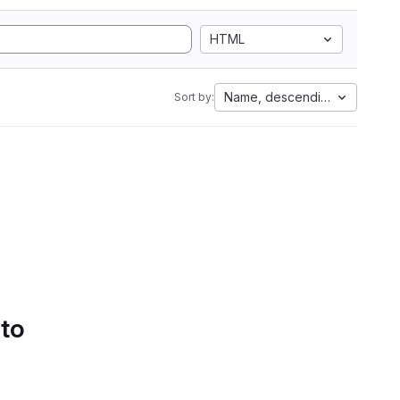
HTML
Name, descending
Sort by:
 to