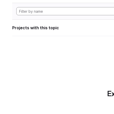
Projects with this topic
Ex