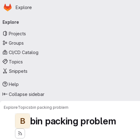
Homepage
Skip to main content
Explore
Primary navigation
Explore
Projects
Groups
CI/CD Catalog
Topics
Snippets
Help
Collapse sidebar
Explore
Topics
bin packing problem
bin packing problem
B