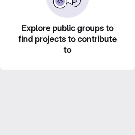
Explore public groups to
find projects to contribute
to