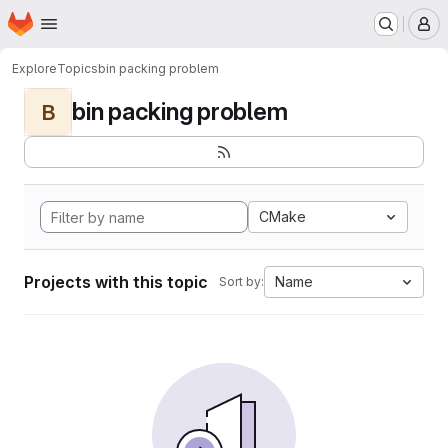
Homepage
Skip to main content
M
Explore
Topics
bin packing problem
bin packing problem
B
CMake
Projects with this topic
Name
Sort by: