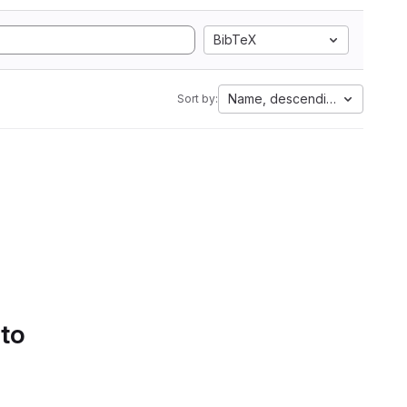
BibTeX
Name, descending
Sort by:
 to