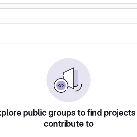
plore public groups to find projects
contribute to