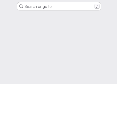
Search or go to…
/