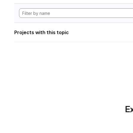
Projects with this topic
Ex