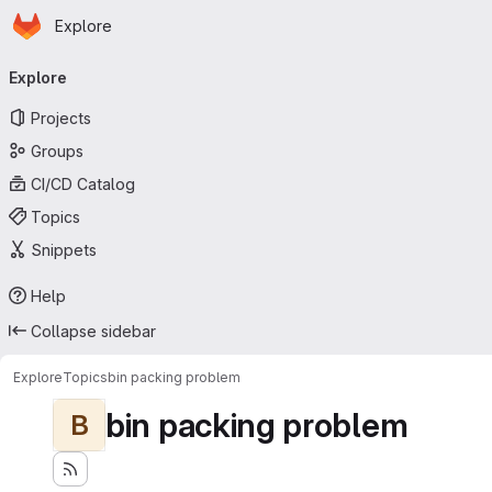
Homepage
Skip to main content
Explore
Primary navigation
Explore
Projects
Groups
CI/CD Catalog
Topics
Snippets
Help
Collapse sidebar
Explore
Topics
bin packing problem
bin packing problem
B