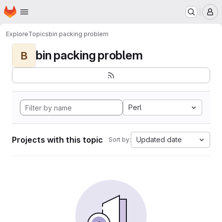
Homepage
Skip to main content
M
Explore
Topics
bin packing problem
bin packing problem
B
Perl
Projects with this topic
Updated date
Sort by: