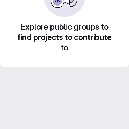
Explore public groups to
find projects to contribute
to