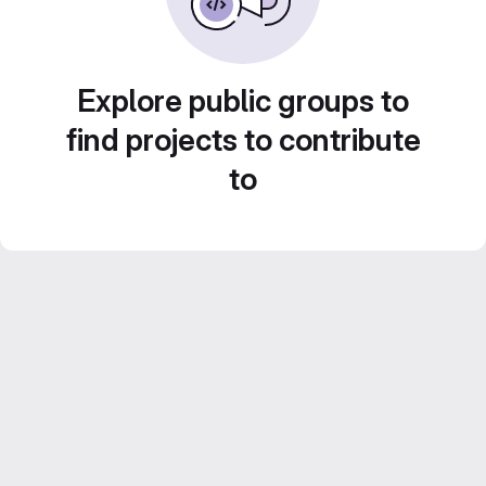
Explore public groups to
find projects to contribute
to