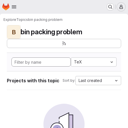
Homepage
Skip to main content
M
Explore
Topics
bin packing problem
bin packing problem
B
TeX
Projects with this topic
Last created
Sort by: