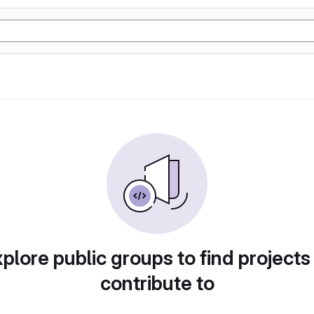
plore public groups to find projects
contribute to