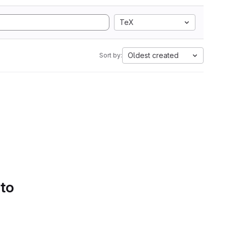
TeX
Oldest created
Sort by:
 to