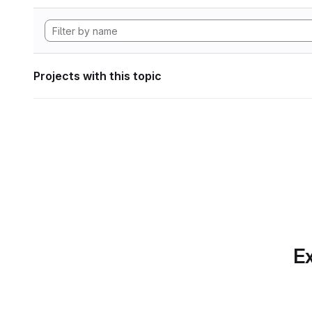
Projects with this topic
Ex