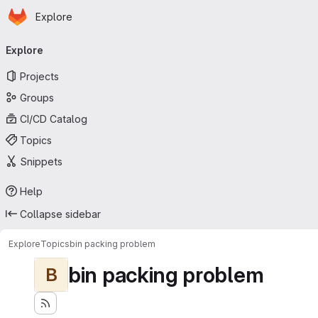
Homepage
Skip to main content
Explore
Primary navigation
Explore
Projects
Groups
CI/CD Catalog
Topics
Snippets
Help
Collapse sidebar
Explore
Topics
bin packing problem
bin packing problem
B