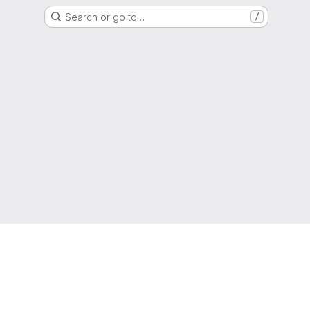
Search or go to…
/