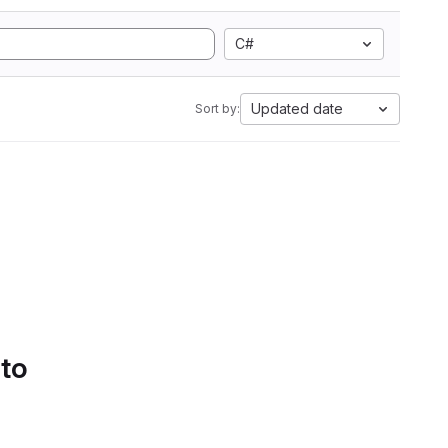
C#
Updated date
Sort by:
 to