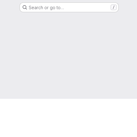
Search or go to…
/