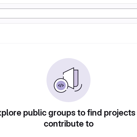
plore public groups to find projects
contribute to