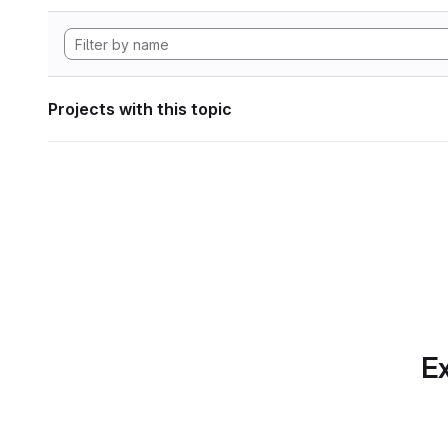
Projects with this topic
Ex