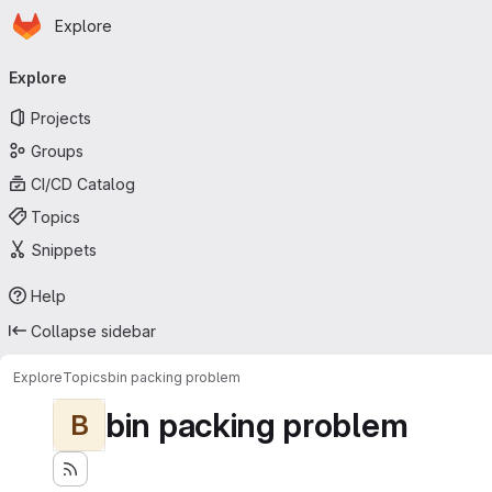
Homepage
Skip to main content
Explore
Primary navigation
Explore
Projects
Groups
CI/CD Catalog
Topics
Snippets
Help
Collapse sidebar
Explore
Topics
bin packing problem
bin packing problem
B