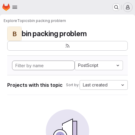
Homepage
Skip to main content
M
Explore
Topics
bin packing problem
bin packing problem
B
PostScript
Projects with this topic
Last created
Sort by: