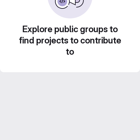
Explore public groups to
find projects to contribute
to