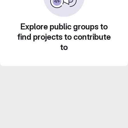
Explore public groups to
find projects to contribute
to