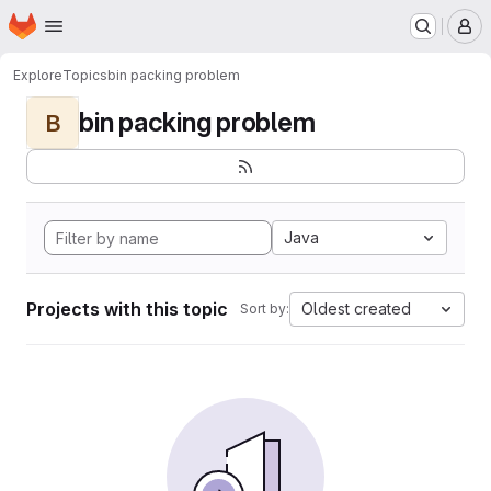
Homepage
Skip to main content
M
Explore
Topics
bin packing problem
bin packing problem
B
Java
Projects with this topic
Oldest created
Sort by: