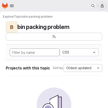
Homepage
Skip to main content
M
Explore
Topics
bin packing problem
bin packing problem
B
CSS
Projects with this topic
Oldest updated
Sort by: