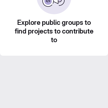
Explore public groups to
find projects to contribute
to