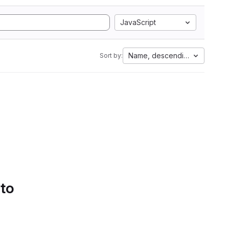
JavaScript
Name, descending
Sort by:
 to