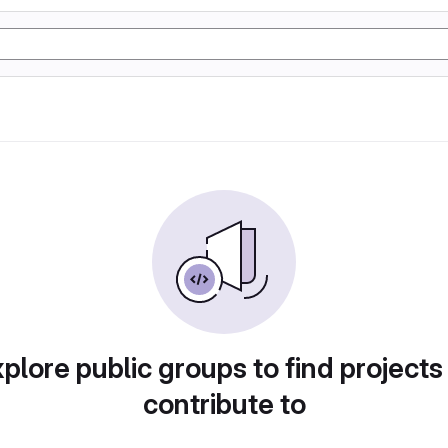
plore public groups to find projects
contribute to