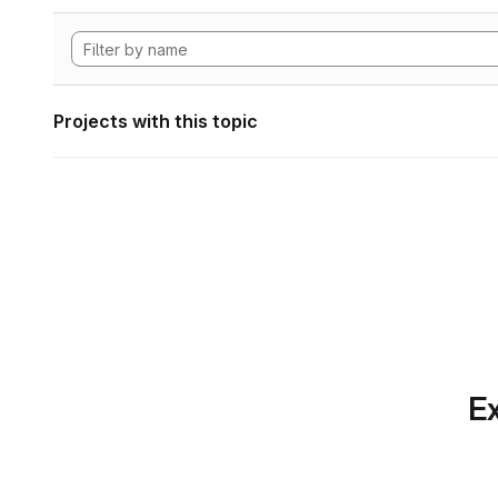
Projects with this topic
Ex