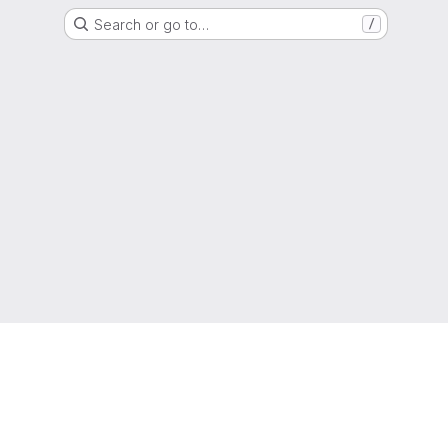
Search or go to…
/