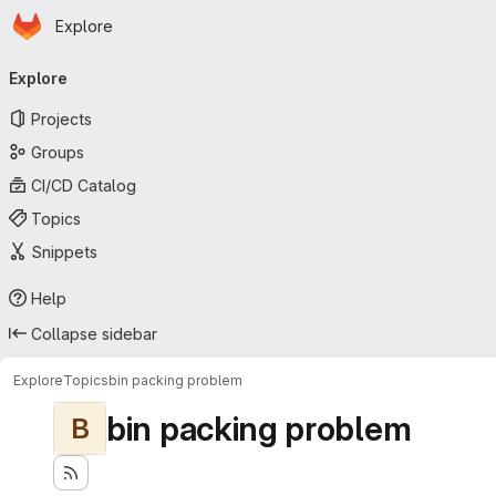
Homepage
Skip to main content
Explore
Primary navigation
Explore
Projects
Groups
CI/CD Catalog
Topics
Snippets
Help
Collapse sidebar
Explore
Topics
bin packing problem
bin packing problem
B