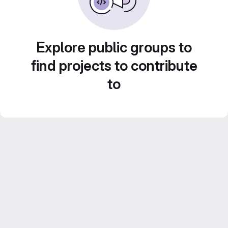
Explore public groups to
find projects to contribute
to