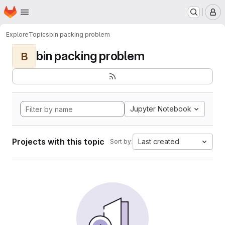
Homepage
Skip to main content
M
Explore
Topics
bin packing problem
bin packing problem
B
Jupyter Notebook
Projects with this topic
Last created
Sort by: