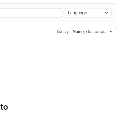
Language
Name, descending
Sort by:
 to