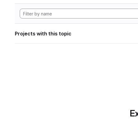
Projects with this topic
Ex