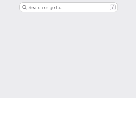
Search or go to…
/