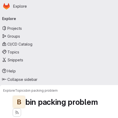
Homepage
Skip to main content
Explore
Primary navigation
Explore
Projects
Groups
CI/CD Catalog
Topics
Snippets
Help
Collapse sidebar
Explore
Topics
bin packing problem
bin packing problem
B