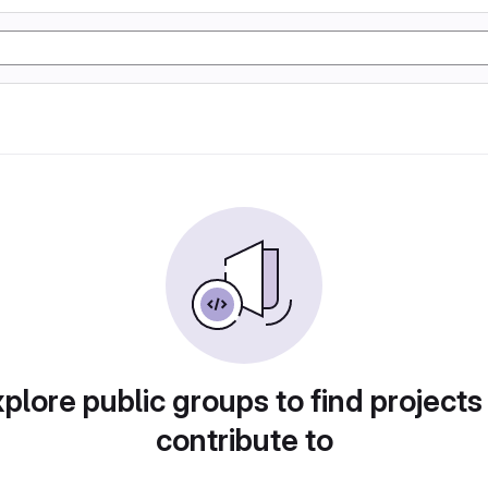
plore public groups to find projects
contribute to