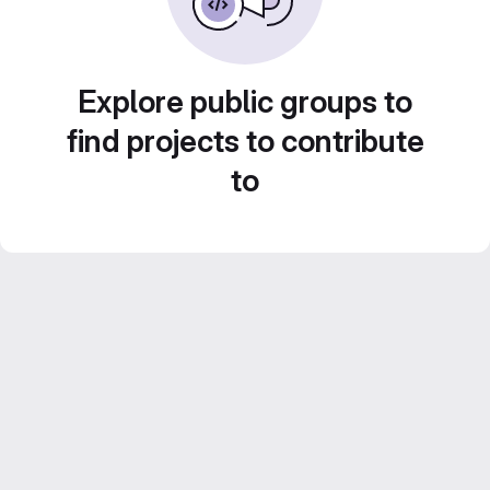
Explore public groups to
find projects to contribute
to