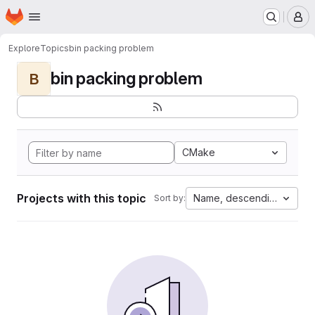
Homepage
Skip to main content
M
Explore
Topics
bin packing problem
bin packing problem
B
CMake
Projects with this topic
Name, descending
Sort by: