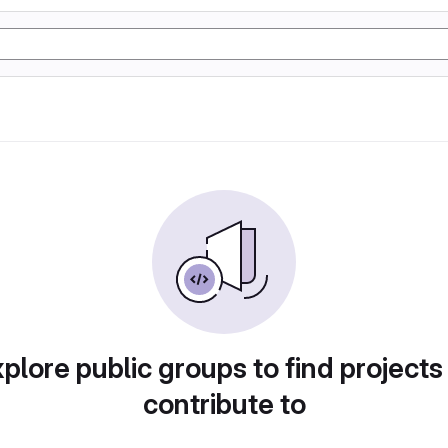
plore public groups to find projects
contribute to