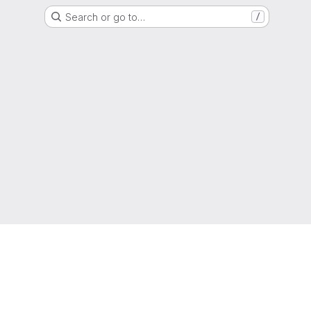
Search or go to…
/