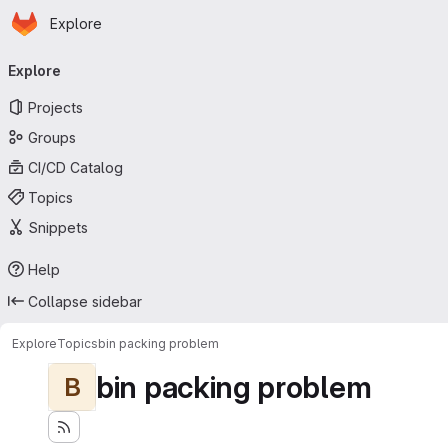
Homepage
Skip to main content
Explore
Primary navigation
Explore
Projects
Groups
CI/CD Catalog
Topics
Snippets
Help
Collapse sidebar
Explore
Topics
bin packing problem
bin packing problem
B