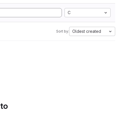
C
Oldest created
Sort by:
 to