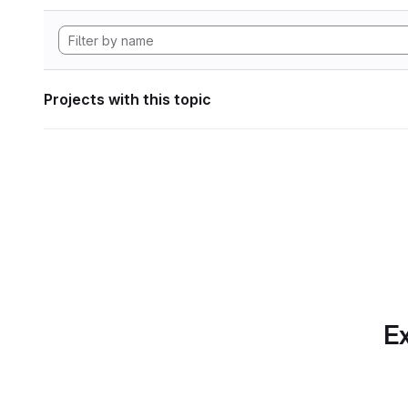
Projects with this topic
Ex