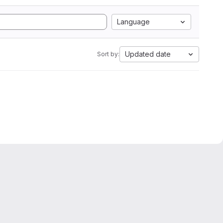
Language
Updated date
Sort by: