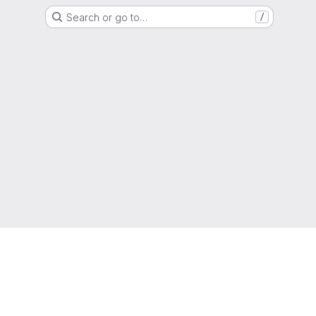
Search or go to…
/