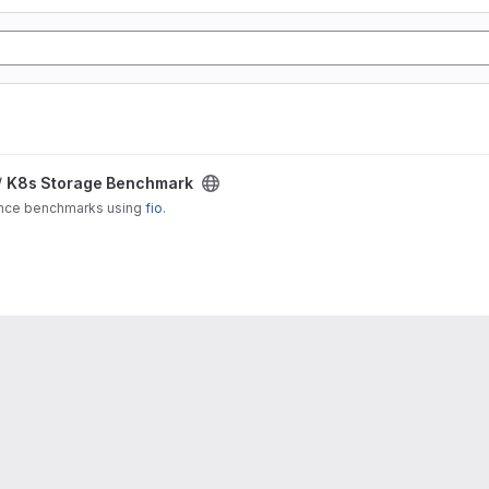
/
K8s Storage Benchmark
ance benchmarks using
fio
.