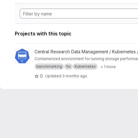
Projects with this topic
View K8s Storage Benchmark project
Central Research Data Management / Kubernetes 
Containerized environment for running storage perform
benchmarking
fio
Kubernetes
+ 1 more
0
Updated
3 months ago