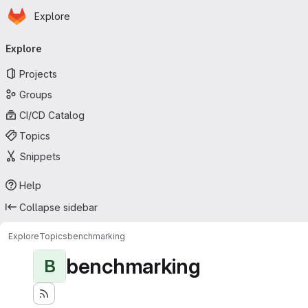
Homepage
Skip to main content
Explore
Primary navigation
Explore
Projects
Groups
CI/CD Catalog
Topics
Snippets
Help
Collapse sidebar
Explore
Topics
benchmarking
benchmarking
B