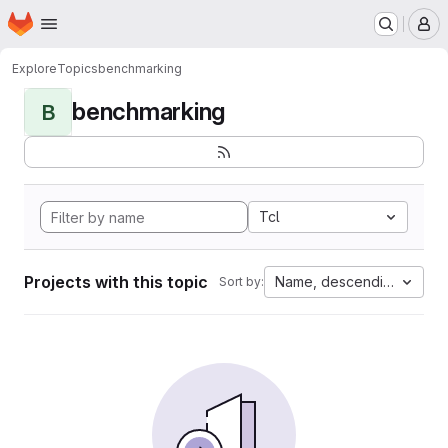
Homepage
Skip to main content
M
Explore
Topics
benchmarking
benchmarking
B
Tcl
Projects with this topic
Name, descending
Sort by: