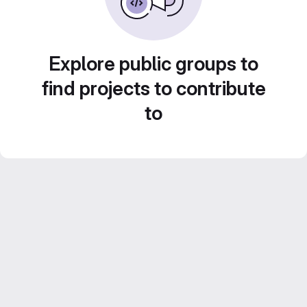
Explore public groups to
find projects to contribute
to