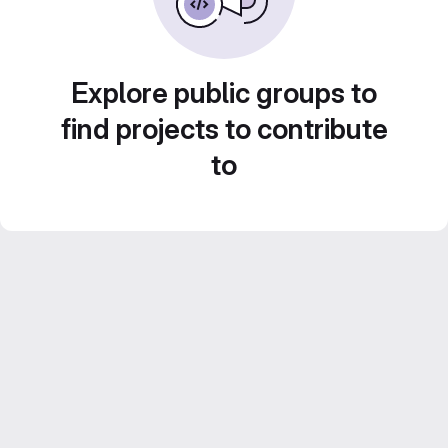
Explore public groups to
find projects to contribute
to