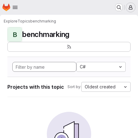
Homepage
Skip to main content
M
Explore
Topics
benchmarking
benchmarking
B
C#
Projects with this topic
Oldest created
Sort by: