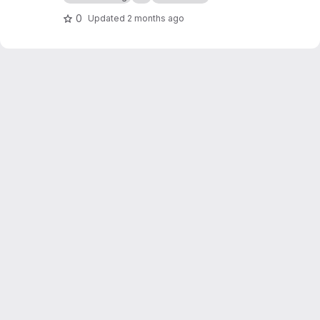
0
Updated
2 months ago