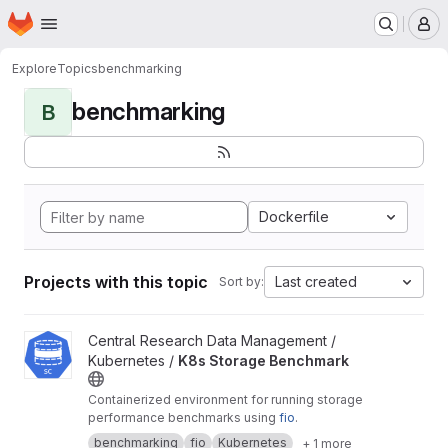
Homepage
Skip to main content
M
Explore
Topics
benchmarking
benchmarking
B
Dockerfile
Projects with this topic
Last created
Sort by:
View K8s Storage Benchmark project
Central Research Data Management /
Kubernetes /
K8s Storage Benchmark
Containerized environment for running storage
performance benchmarks using
fio
.
benchmarking
fio
Kubernetes
+ 1 more