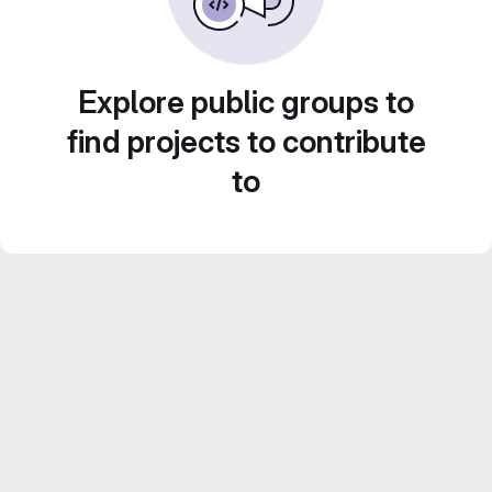
Explore public groups to
find projects to contribute
to