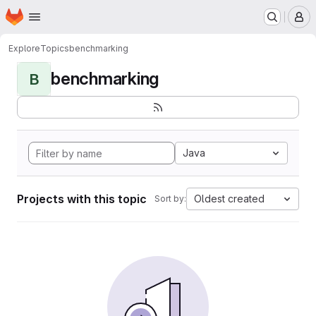
Homepage
Skip to main content
M
Explore
Topics
benchmarking
benchmarking
B
Java
Projects with this topic
Oldest created
Sort by: