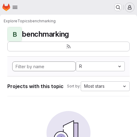
Homepage
Skip to main content
M
Explore
Topics
benchmarking
benchmarking
B
R
Projects with this topic
Most stars
Sort by: