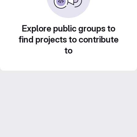
Explore public groups to
find projects to contribute
to