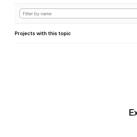
Projects with this topic
Ex