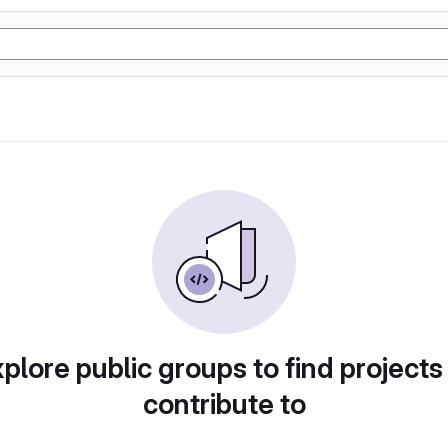
plore public groups to find projects
contribute to