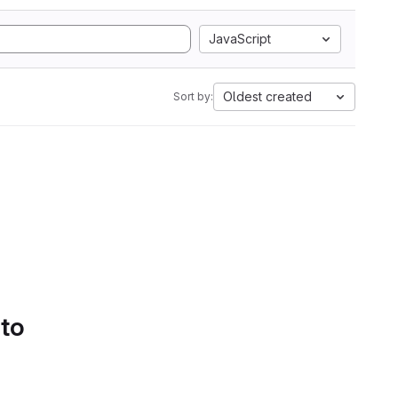
JavaScript
Oldest created
Sort by:
 to