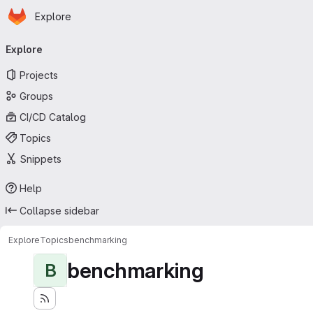
Homepage
Skip to main content
Explore
Primary navigation
Explore
Projects
Groups
CI/CD Catalog
Topics
Snippets
Help
Collapse sidebar
Explore
Topics
benchmarking
benchmarking
B