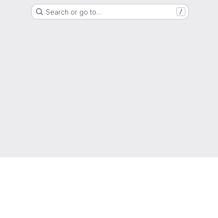
Search or go to…
/