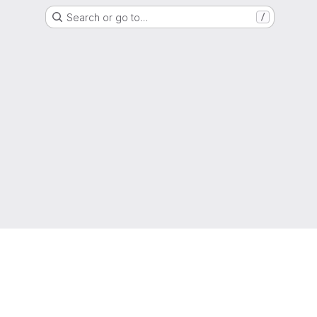
Search or go to…
/