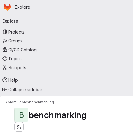
Homepage
Skip to main content
Explore
Primary navigation
Explore
Projects
Groups
CI/CD Catalog
Topics
Snippets
Help
Collapse sidebar
Explore
Topics
benchmarking
benchmarking
B