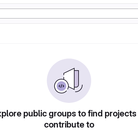
plore public groups to find projects
contribute to