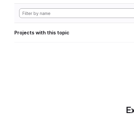
Projects with this topic
Ex