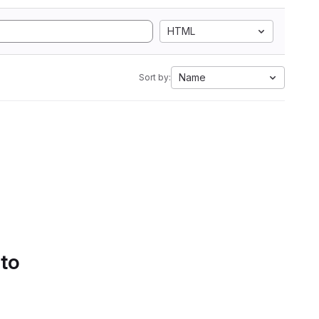
HTML
Name
Sort by:
 to