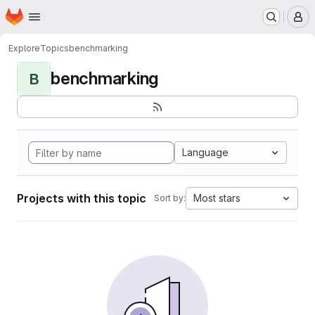
Homepage
Skip to main content
M
Explore
Topics
benchmarking
benchmarking
B
Language
Projects with this topic
Most stars
Sort by: