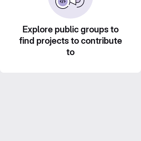
Explore public groups to
find projects to contribute
to