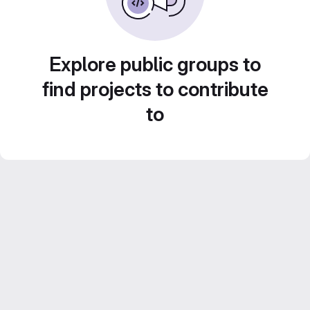
Explore public groups to
find projects to contribute
to