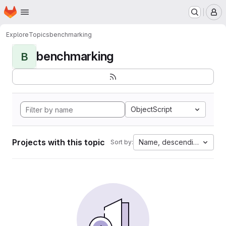
Homepage
Skip to main content
M
Explore
Topics
benchmarking
benchmarking
B
ObjectScript
Projects with this topic
Name, descending
Sort by: