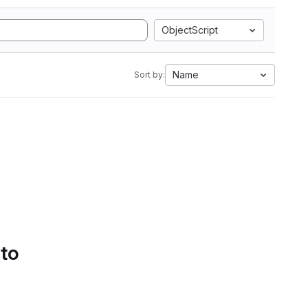
ObjectScript
Name
Sort by:
 to