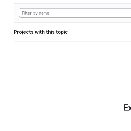
Projects with this topic
Ex