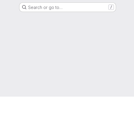
Search or go to…
/