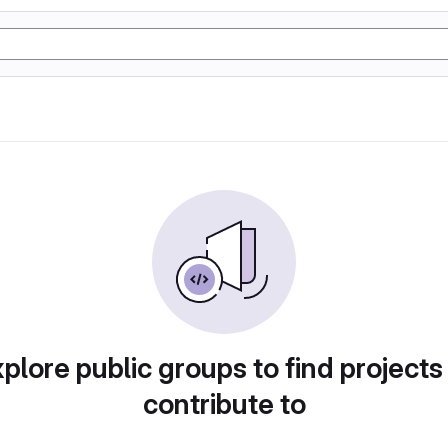
plore public groups to find projects
contribute to