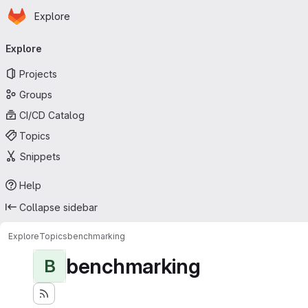
Homepage
Skip to main content
Explore
Primary navigation
Explore
Projects
Groups
CI/CD Catalog
Topics
Snippets
Help
Collapse sidebar
Explore
Topics
benchmarking
benchmarking
B