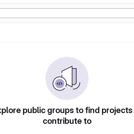
plore public groups to find projects
contribute to