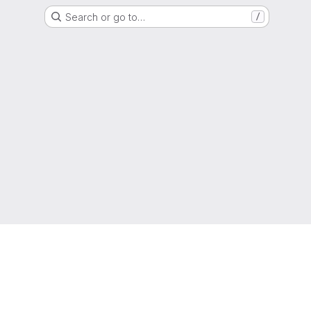
Search or go to…
/