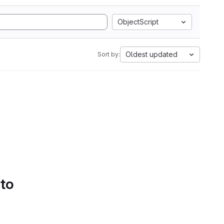
ObjectScript
Oldest updated
Sort by:
 to