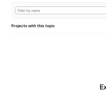
Projects with this topic
Ex