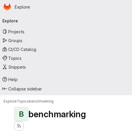
Homepage
Skip to main content
Explore
Primary navigation
Explore
Projects
Groups
CI/CD Catalog
Topics
Snippets
Help
Collapse sidebar
Explore
Topics
benchmarking
benchmarking
B