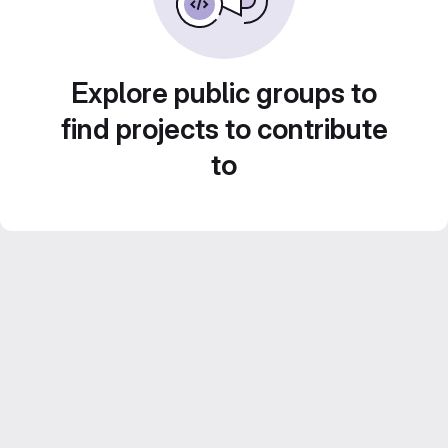
Explore public groups to
find projects to contribute
to