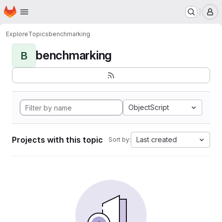
Homepage
Skip to main content
M
Explore
Topics
benchmarking
benchmarking
B
ObjectScript
Projects with this topic
Last created
Sort by: