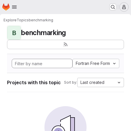
Homepage
Skip to main content
M
Explore
Topics
benchmarking
benchmarking
B
Fortran Free Form
Projects with this topic
Last created
Sort by: