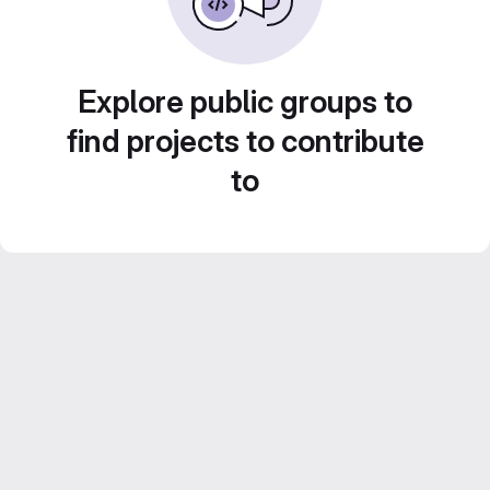
Explore public groups to
find projects to contribute
to