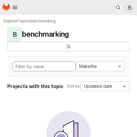
Homepage
Skip to main content
M
Explore
Topics
benchmarking
benchmarking
B
Makefile
Projects with this topic
Updated date
Sort by: