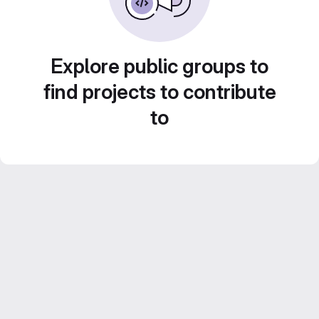
Explore public groups to
find projects to contribute
to