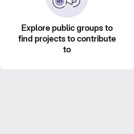
Explore public groups to
find projects to contribute
to