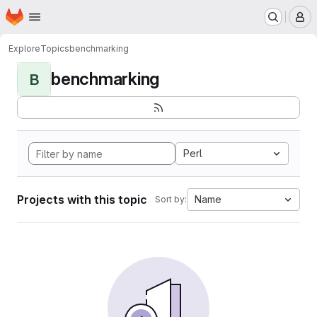
Homepage
Skip to main content
M
Explore
Topics
benchmarking
benchmarking
B
Perl
Projects with this topic
Name
Sort by: