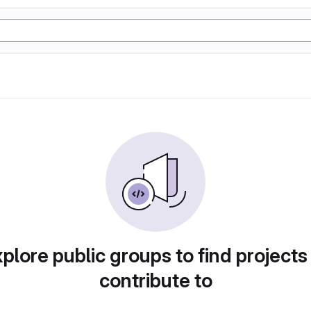
plore public groups to find projects
contribute to