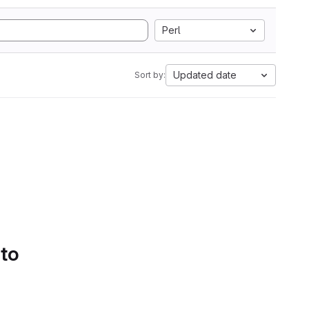
Perl
Updated date
Sort by:
 to