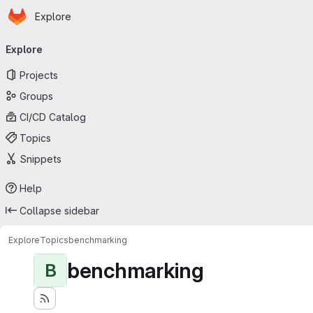
Homepage
Skip to main content
Explore
Primary navigation
Explore
Projects
Groups
CI/CD Catalog
Topics
Snippets
Help
Collapse sidebar
Explore
Topics
benchmarking
benchmarking
B