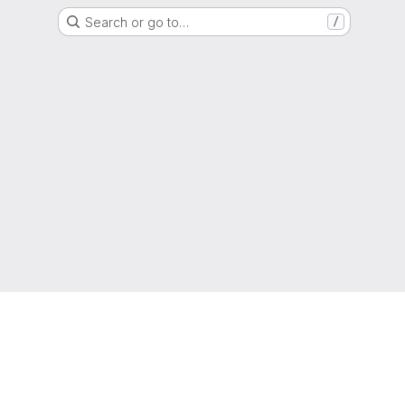
Search or go to…
/