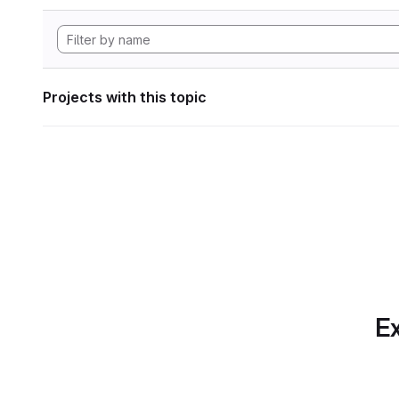
Projects with this topic
Ex