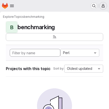
Homepage
Skip to main content
M
Explore
Topics
benchmarking
benchmarking
B
Perl
Projects with this topic
Oldest updated
Sort by: