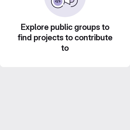
Explore public groups to
find projects to contribute
to