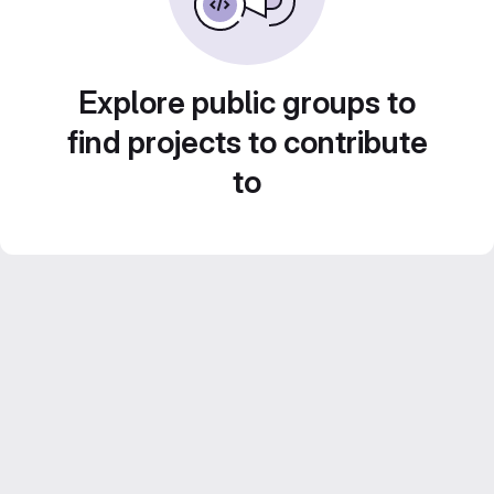
Explore public groups to
find projects to contribute
to