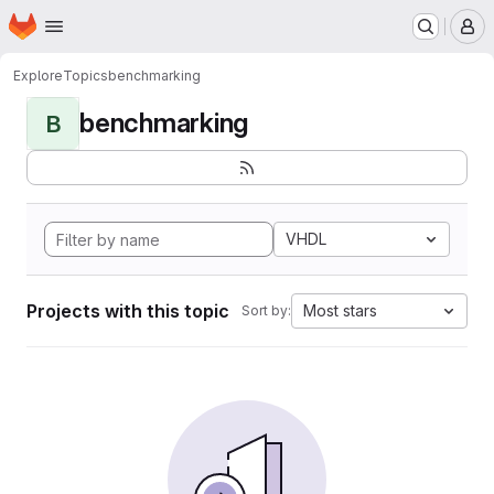
Homepage
Skip to main content
M
Explore
Topics
benchmarking
benchmarking
B
VHDL
Projects with this topic
Most stars
Sort by: