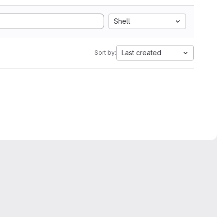
Shell
Last created
Sort by: