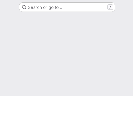
Search or go to…
/