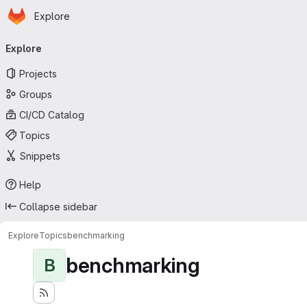
Homepage
Skip to main content
Explore
Primary navigation
Explore
Projects
Groups
CI/CD Catalog
Topics
Snippets
Help
Collapse sidebar
Explore
Topics
benchmarking
benchmarking
B