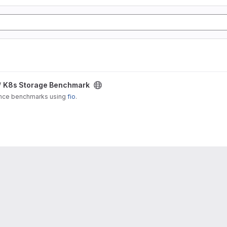
/
K8s Storage Benchmark
ance benchmarks using
fio
.