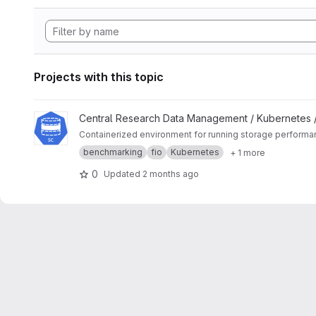
Projects with this topic
View K8s Storage Benchmark project
Central Research Data Management / Kubernetes 
Containerized environment for running storage perform
benchmarking
fio
Kubernetes
+ 1 more
0
Updated
2 months ago