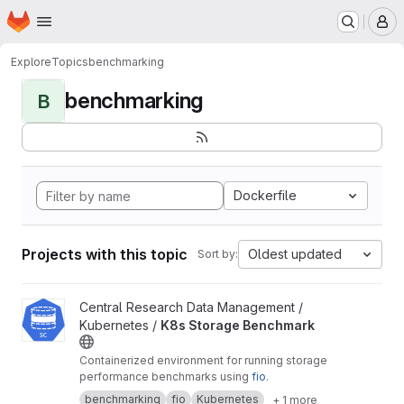
Homepage
Skip to main content
M
Explore
Topics
benchmarking
benchmarking
B
Dockerfile
Projects with this topic
Oldest updated
Sort by:
View K8s Storage Benchmark project
Central Research Data Management /
Kubernetes /
K8s Storage Benchmark
Containerized environment for running storage
performance benchmarks using
fio
.
benchmarking
fio
Kubernetes
+ 1 more