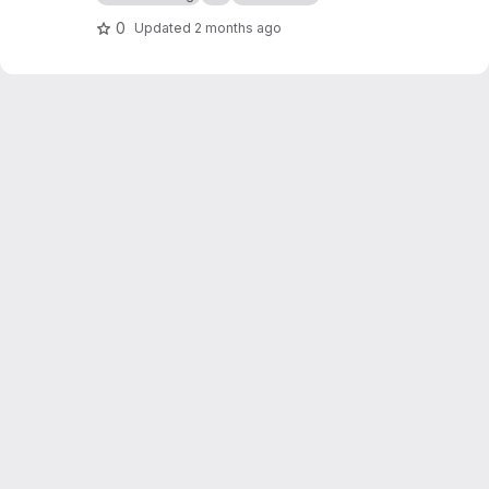
0
Updated
2 months ago