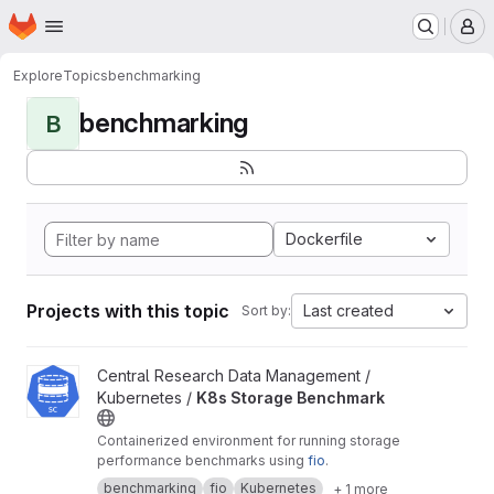
Homepage
Skip to main content
M
Explore
Topics
benchmarking
benchmarking
B
Dockerfile
Projects with this topic
Last created
Sort by:
View K8s Storage Benchmark project
Central Research Data Management /
Kubernetes /
K8s Storage Benchmark
Containerized environment for running storage
performance benchmarks using
fio
.
benchmarking
fio
Kubernetes
+ 1 more