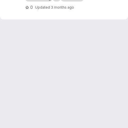
0
Updated
3 months ago