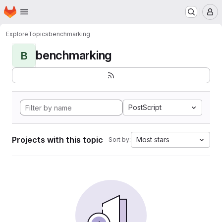
Homepage
Skip to main content
M
Explore
Topics
benchmarking
benchmarking
B
PostScript
Projects with this topic
Most stars
Sort by: