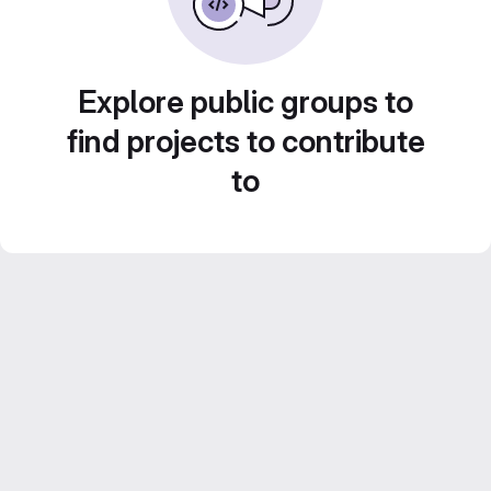
Explore public groups to
find projects to contribute
to