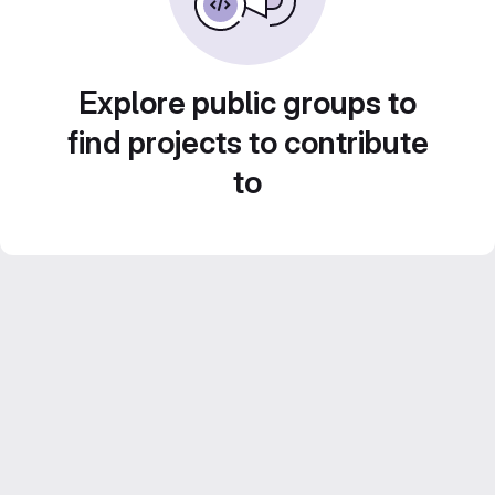
Explore public groups to
find projects to contribute
to