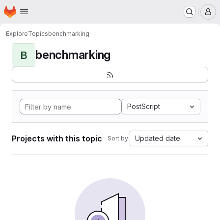
Homepage
Skip to main content
M
Explore
Topics
benchmarking
benchmarking
B
PostScript
Projects with this topic
Updated date
Sort by: