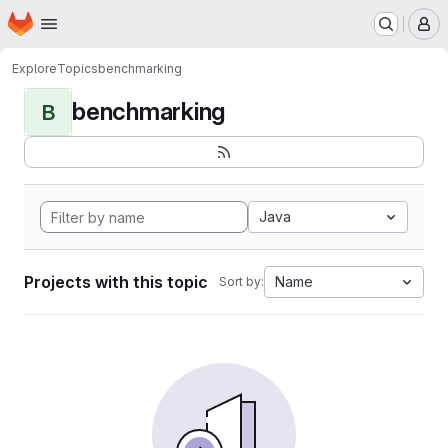
Homepage
Skip to main content
M
Explore
Topics
benchmarking
benchmarking
B
Java
Projects with this topic
Name
Sort by: