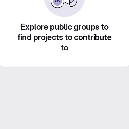
Explore public groups to
find projects to contribute
to