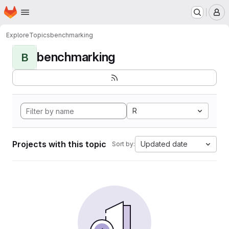
Homepage
Skip to main content
M
Explore
Topics
benchmarking
benchmarking
B
R
Projects with this topic
Updated date
Sort by: