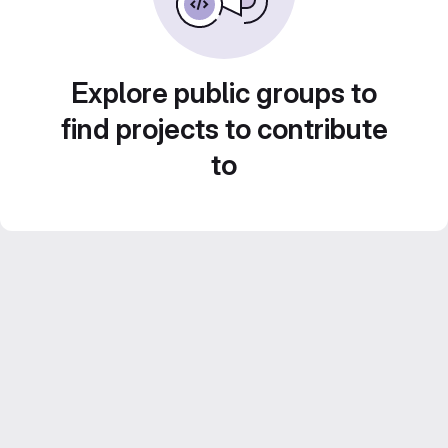
Explore public groups to
find projects to contribute
to