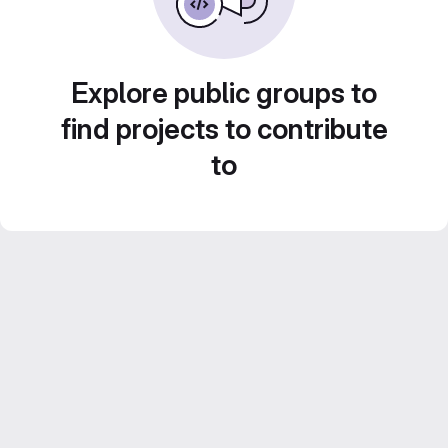
Explore public groups to
find projects to contribute
to