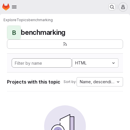
Homepage
Skip to main content
M
Explore
Topics
benchmarking
benchmarking
B
HTML
Projects with this topic
Name, descending
Sort by: