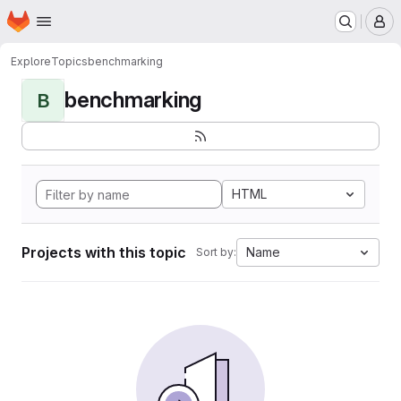
Homepage
Skip to main content
M
Explore
Topics
benchmarking
benchmarking
B
HTML
Projects with this topic
Name
Sort by: