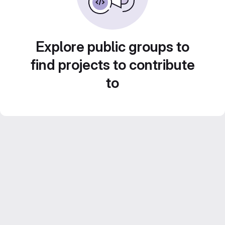
Explore public groups to
find projects to contribute
to