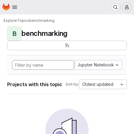
Homepage
Skip to main content
M
Explore
Topics
benchmarking
benchmarking
B
Jupyter Notebook
Projects with this topic
Oldest updated
Sort by: