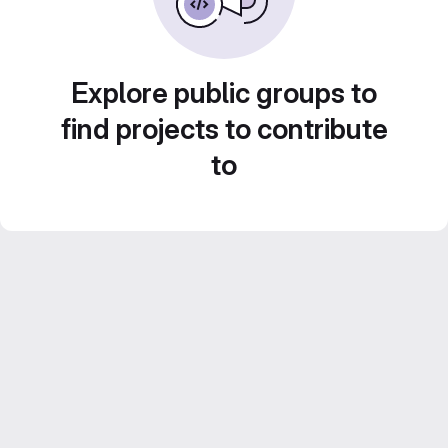
Explore public groups to
find projects to contribute
to