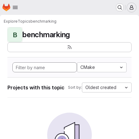
Homepage
Skip to main content
M
Explore
Topics
benchmarking
benchmarking
B
CMake
Projects with this topic
Oldest created
Sort by: