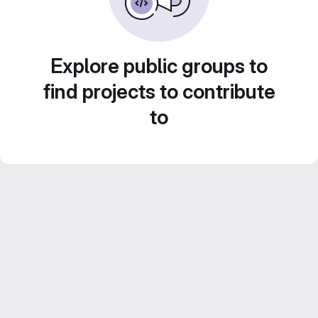
Explore public groups to
find projects to contribute
to