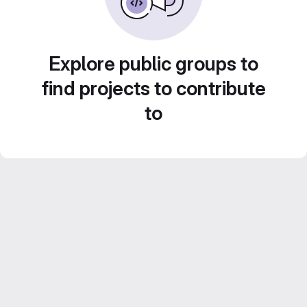
Explore public groups to
find projects to contribute
to