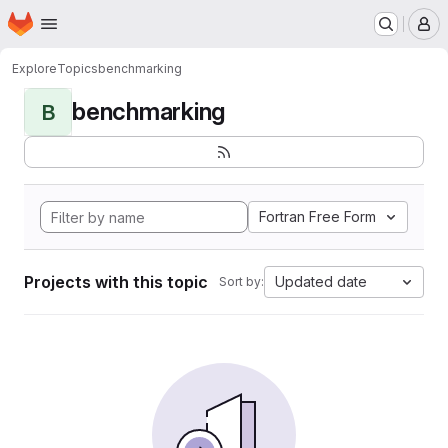
Homepage
Skip to main content
M
Explore
Topics
benchmarking
benchmarking
B
Fortran Free Form
Projects with this topic
Updated date
Sort by: